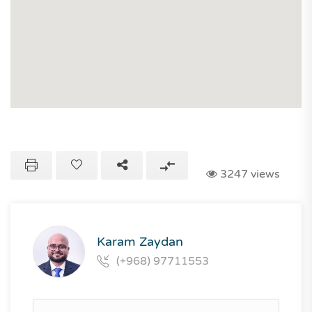
3247 views
Karam Zaydan
(+968) 97711553