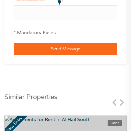
*
Mandatory Fields
Send Message
Similar Properties
New Entry
Rent