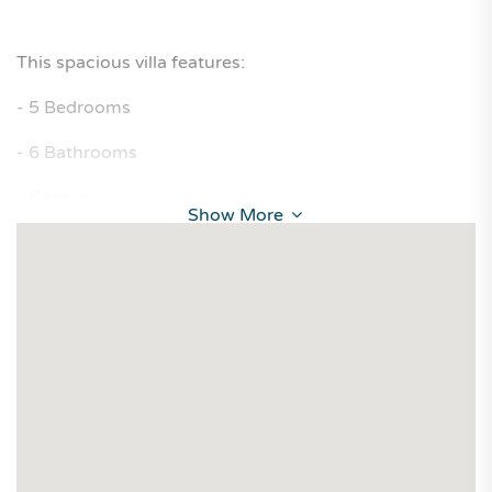
This spacious villa features:
- 5 Bedrooms
- 6 Bathrooms
- Kitchen
Show More
- Living Room
- Majlis
Rental Price: OMR 450 per month