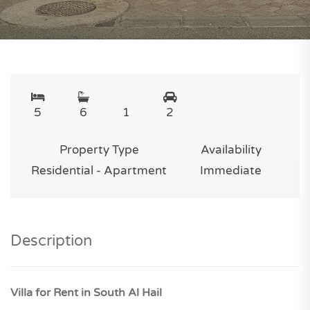
5
6
1
2
Property Type
Availability
Residential - Apartment
Immediate
Description
Villa for Rent in South Al Hail