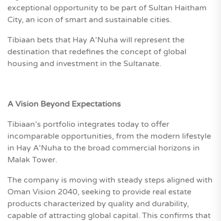
exceptional opportunity to be part of Sultan Haitham
City, an icon of smart and sustainable cities.
Tibiaan bets that Hay A'Nuha will represent the
destination that redefines the concept of global
housing and investment in the Sultanate.
A Vision Beyond Expectations
Tibiaan’s portfolio integrates today to offer
incomparable opportunities, from the modern lifestyle
in Hay A'Nuha to the broad commercial horizons in
Malak Tower.
The company is moving with steady steps aligned with
Oman Vision 2040, seeking to provide real estate
products characterized by quality and durability,
capable of attracting global capital. This confirms that