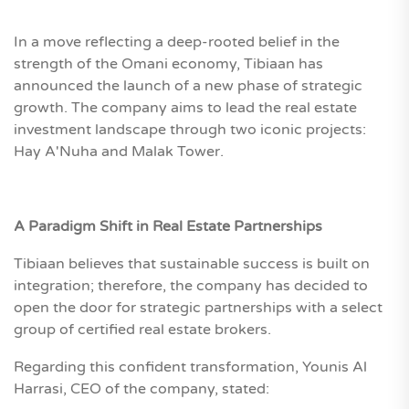
In a move reflecting a deep-rooted belief in the
strength of the Omani economy, Tibiaan has
announced the launch of a new phase of strategic
growth. The company aims to lead the real estate
investment landscape through two iconic projects:
Hay A'Nuha and Malak Tower.
A Paradigm Shift in Real Estate Partnerships
Tibiaan believes that sustainable success is built on
integration; therefore, the company has decided to
open the door for strategic partnerships with a select
group of certified real estate brokers.
Regarding this confident transformation, Younis Al
Harrasi, CEO of the company, stated: