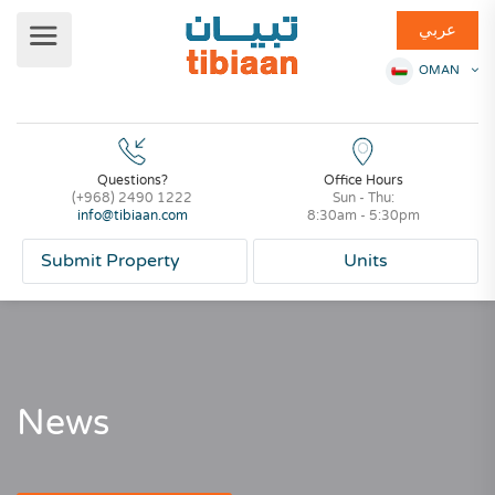
عربي
OMAN
Questions?
Office Hours
(+968) 2490 1222
Sun - Thu:
info@tibiaan.com
8:30am - 5:30pm
Submit Property
Units
News