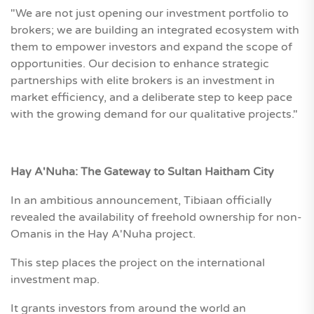
"We are not just opening our investment portfolio to
brokers; we are building an integrated ecosystem with
them to empower investors and expand the scope of
opportunities. Our decision to enhance strategic
partnerships with elite brokers is an investment in
market efficiency, and a deliberate step to keep pace
with the growing demand for our qualitative projects."
Hay A'Nuha: The Gateway to Sultan Haitham City
In an ambitious announcement, Tibiaan officially
revealed the availability of freehold ownership for non-
Omanis in the Hay A'Nuha project.
This step places the project on the international
investment map.
It grants investors from around the world an