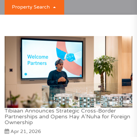
Property Search
What are you looking for?
For Rent
Property Type
Unit Type
Any Location
Tibiaan Announces Strategic Cross-Border
Partnerships and Opens Hay A'Nuha for Foreign
Ownership
Apr 21, 2026