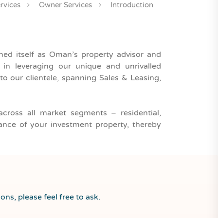
rvices
Owner Services
Introduction
ished itself as Oman’s property advisor and
n leveraging our unique and unrivalled
to our clientele, spanning Sales & Leasing,
across all market segments – residential,
mance of your investment property, thereby
ons, please feel free to ask.