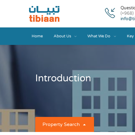
Questi
(+968)
info@t
Home
About Us
What We Do
Key 
Introduction
Property Search