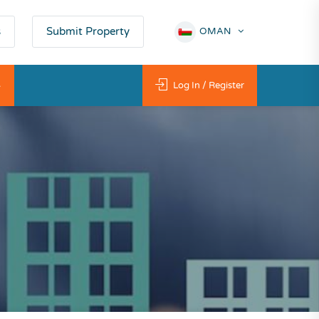
s
Submit Property
OMAN
ي
Log In / Register