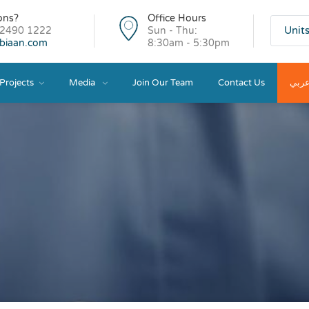
ons?
Office Hours
Unit
 2490 1222
Sun - Thu:
ibiaan.com
8:30am - 5:30pm
Projects
Media
Join Our Team
Contact Us
عرب