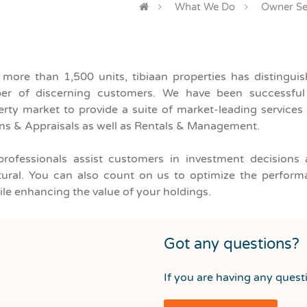
What We Do
Owner Se
What are you looking for?
f more than 1,500 units, tibiaan properties has distingu
Unit Type
Any Location
r of discerning customers. We have been successful i
rty market to provide a suite of market-leading services 
ons & Appraisals as well as Rentals & Management.
professionals assist customers in investment decisions 
cultural. You can also count on us to optimize the perfor
le enhancing the value of your holdings.
Got any questions?
If you are having any questi