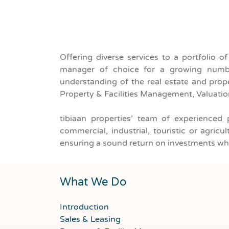
Offering diverse services to a portfolio o
For Rent
Property Type
manager of choice for a growing numbe
understanding of the real estate and prope
Property & Facilities Management, Valuati
tibiaan properties’ team of experienced 
commercial, industrial, touristic or agri
ensuring a sound return on investments whi
What We Do
Introduction
Sales & Leasing