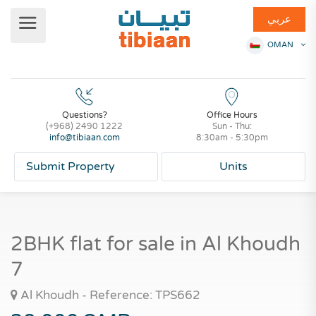
عربي
OMAN
Questions?
Office Hours
(+968) 2490 1222
Sun - Thu:
info@tibiaan.com
8:30am - 5:30pm
Submit Property
Units
2BHK flat for sale in Al Khoudh
7
Al Khoudh - Reference: TPS662