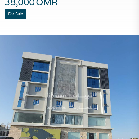
38,000
OMR
For Sale