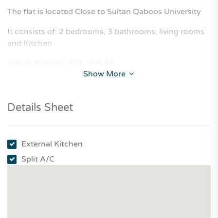
The flat is located Close to Sultan Qaboos University
It consists of: 2 bedrooms, 3 bathrooms, living rooms
and Kitchen
House Number: 804, Unit 44
Show More
Details Sheet
External Kitchen
Split A/C