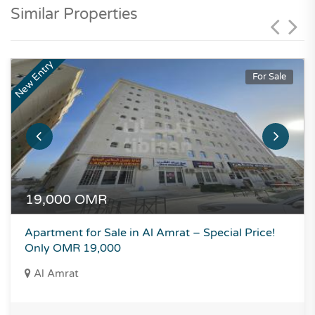
Similar Properties
New Entry
For Sale
19,000
OMR
Apartment for Sale in Al Amrat – Special Price!
Only OMR 19,000
Al Amrat