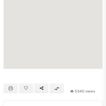
5340 views