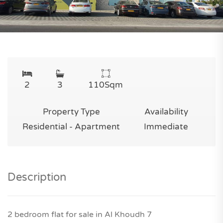
2
3
110
Sqm
Property Type
Availability
Residential - Apartment
Immediate
Description
2 bedroom flat for sale in Al Khoudh 7