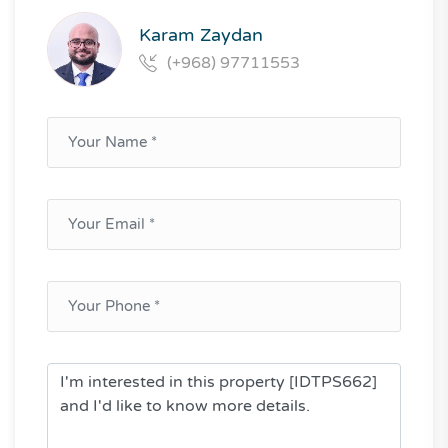
Karam Zaydan
(+968) 97711553