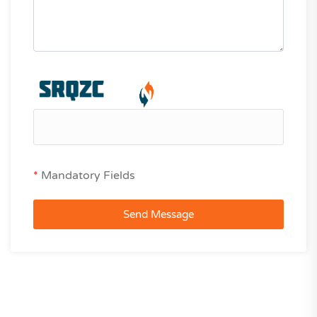
*
Mandatory Fields
Send Message