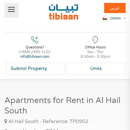
عربي
OMAN
Questions?
Office Hours
(+968) 2490 1222
Sun - Thu:
info@tibiaan.com
8:30am - 5:30pm
Submit Property
Units
Apartments for Rent in Al Hail
South
Al Hail South - Reference: TP0902