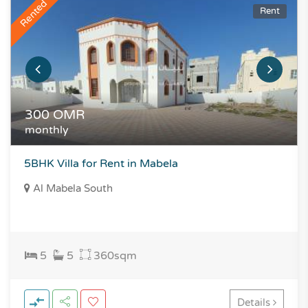
Rented
Rent
300
OMR
monthly
5BHK Villa for Rent in Mabela
Al Mabela South
5
5
360
sqm
Details