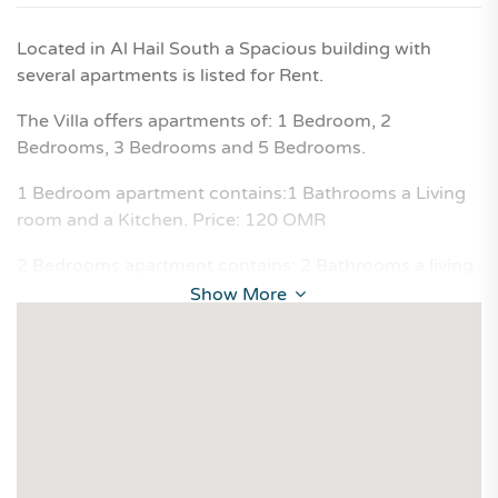
Located in Al Hail South a Spacious building with
several apartments is listed for Rent.
The Villa offers apartments of: 1 Bedroom, 2
Bedrooms, 3 Bedrooms and 5 Bedrooms.
1 Bedroom apartment contains:1 Bathrooms a Living
room and a Kitchen. Price: 120 OMR
2 Bedrooms apartment contains: 2 Bathrooms a living
room and a Kitchen. Price: 150 OMR
Show More
3 Bedrooms apartment contains: 2 Bathrooms a living
room and a Kitchen. Price: 210 OMR
5 Bedrooms apartment contains: 3 Bathrooms a living
room and a Kitchen. Price: 250 OMR