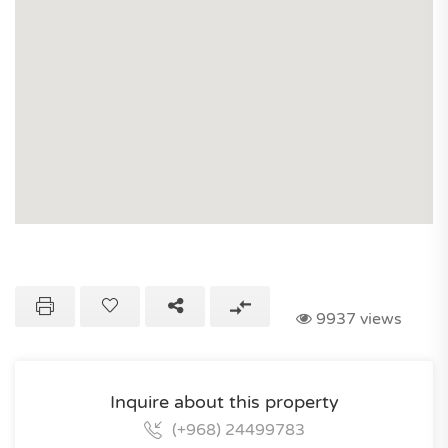
9937 views
Inquire about this property
(+968) 24499783