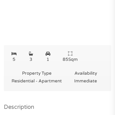
5
3
1
85
Sqm
Property Type
Availability
Residential - Apartment
Immediate
Description