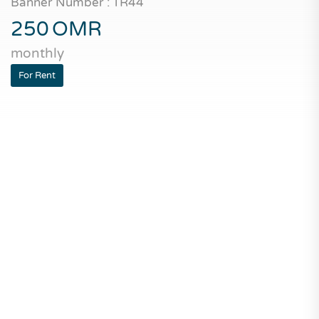
Banner Number : TR44
250
OMR
monthly
For Rent