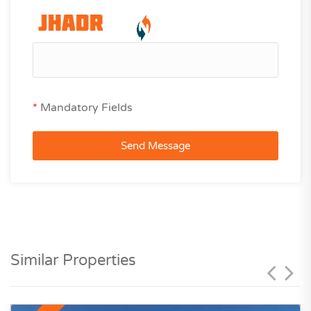
*
Mandatory Fields
Send Message
Similar Properties