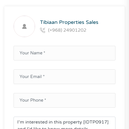
Tibiaan Properties Sales
(+968) 24901202