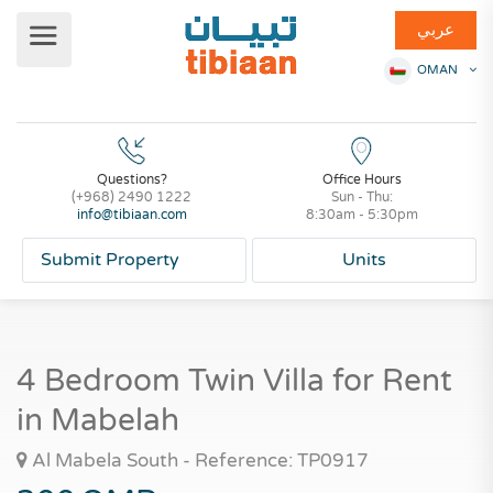
عربي
OMAN
Questions?
Office Hours
(+968) 2490 1222
Sun - Thu:
info@tibiaan.com
8:30am - 5:30pm
Submit Property
Units
4 Bedroom Twin Villa for Rent
in Mabelah
Al Mabela South - Reference: TP0917