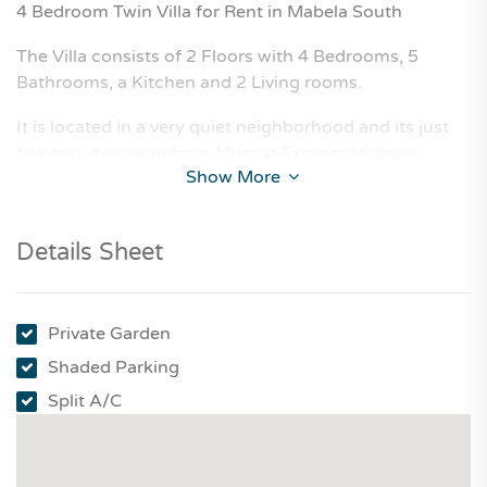
4 Bedroom Twin Villa for Rent in Mabela South
The Villa consists of 2 Floors with 4 Bedrooms, 5
Bathrooms, a Kitchen and 2 Living rooms.
It is located in a very quiet neighborhood and its just
few minutes away from Muscat Express Highway
Show More
Details Sheet
Private Garden
Shaded Parking
Split A/C