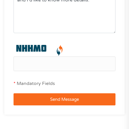
*
Mandatory Fields
Send Message