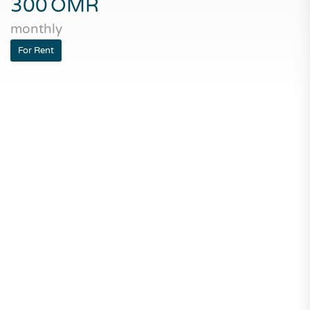
300
OMR
monthly
For Rent