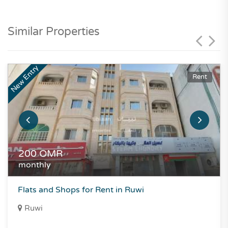
Similar Properties
New Entry
Rent
200
OMR
monthly
Flats and Shops for Rent in Ruwi
Ruwi