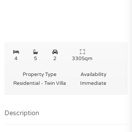
4
5
2
330
Sqm
Property Type
Availability
Residential - Twin Villa
Immediate
Description