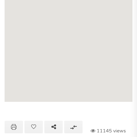
11145 views