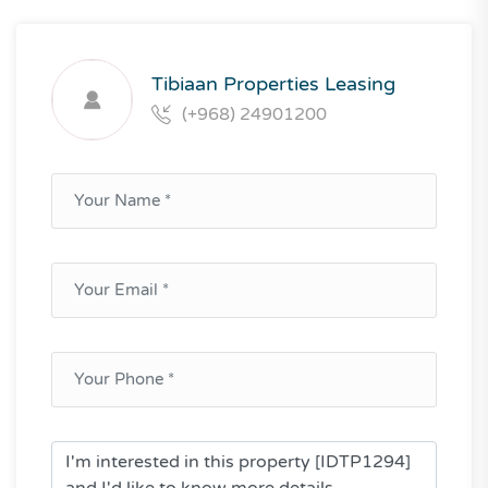
Tibiaan Properties Leasing
(+968) 24901200