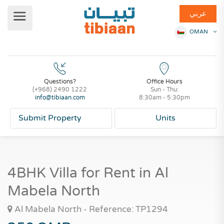
عربي
OMAN
Questions?
Office Hours
(+968) 2490 1222
Sun - Thu:
info@tibiaan.com
8:30am - 5:30pm
Submit Property
Units
4BHK Villa for Rent in Al
Mabela North
Al Mabela North - Reference: TP1294