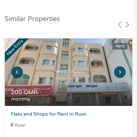
Similar Properties
New Entry
Rent
200
OMR
monthly
Flats and Shops for Rent in Ruwi
Ruwi