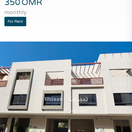
350
OMR
monthly
For Rent