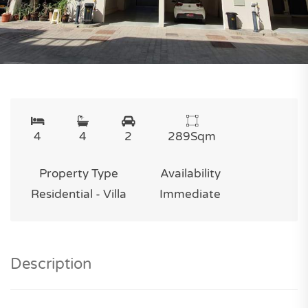
4
4
2
289
Sqm
Property Type
Availability
Residential - Villa
Immediate
Description