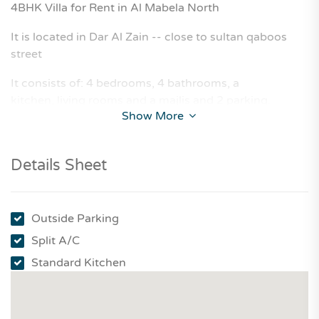
4BHK Villa for Rent in Al Mabela North
It is located in Dar Al Zain -- close to sultan qaboos
street
It consists of: 4 bedrooms, 4 bathrooms, a
kitchen, living rooms and a majlis and 2 parking.
Show More
Details Sheet
Outside Parking
Split A/C
Standard Kitchen