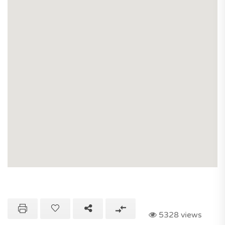
5328 views