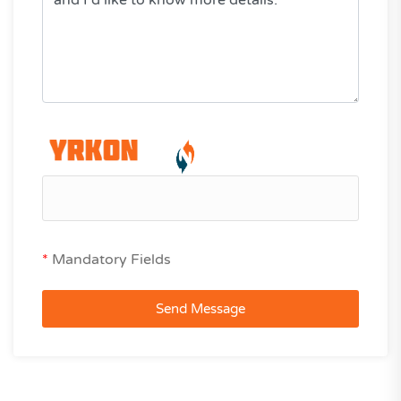
*
Mandatory Fields
Send Message